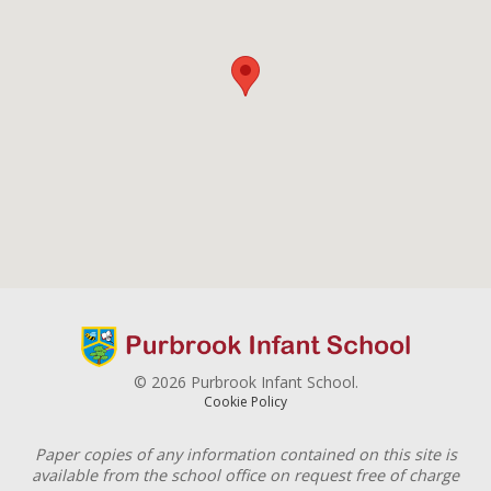
© 2026 Purbrook Infant School.
Cookie Policy
Paper copies of any information contained on this site is
available from the school office on request free of charge