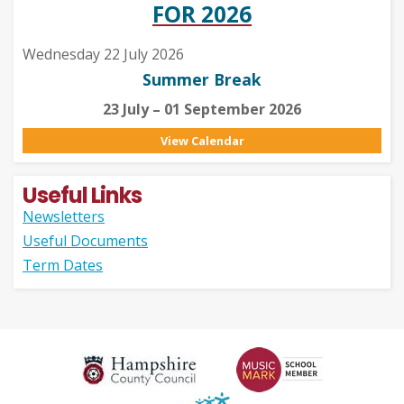
FOR 2026
Wednesday 22 July 2026
Summer Break
23 July – 01 September 2026
View Calendar
Useful Links
Newsletters
Useful Documents
Term Dates