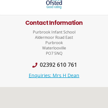
Contact Information
Purbrook Infant School
Aldermoor Road East
Purbrook
Waterlooville
PO7 5NQ
02392 610 761
Enquiries: Mrs H Dean