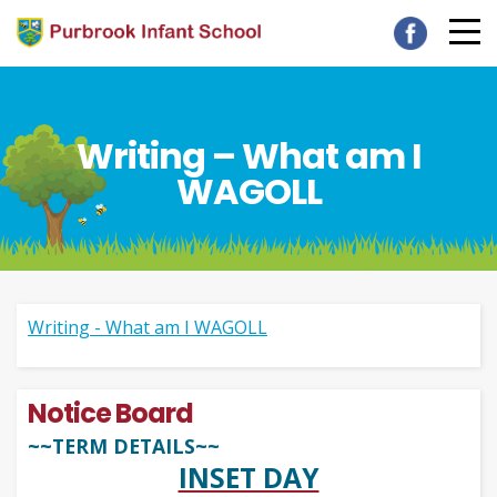
Writing – What am I
WAGOLL
Writing - What am I WAGOLL
Notice Board
~~TERM DETAILS~~
INSET DAY