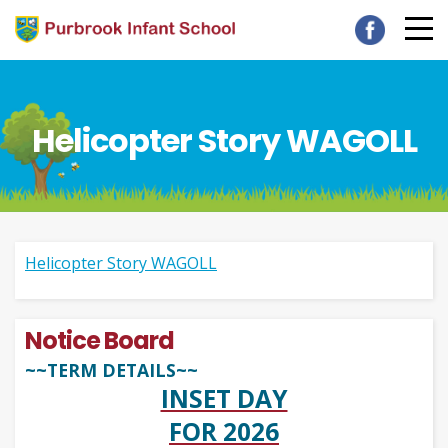
Helicopter Story WAGOLL
Helicopter Story WAGOLL
Notice Board
~~TERM DETAILS~~
INSET DAY
FOR 2026