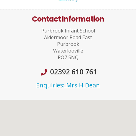
Contact Information
Purbrook Infant School
Aldermoor Road East
Purbrook
Waterlooville
PO7 5NQ
02392 610 761
Enquiries: Mrs H Dean