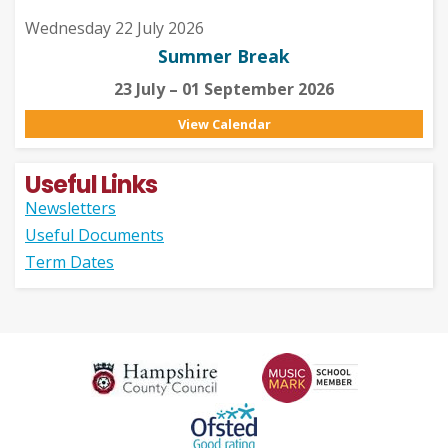
Wednesday 22 July 2026
Summer Break
23 July – 01 September 2026
View Calendar
Useful Links
Newsletters
Useful Documents
Term Dates