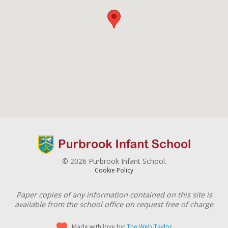
© 2026 Purbrook Infant School.
Cookie Policy
Paper copies of any information contained on this site is
available from the school office on request free of charge
Made with love by:
The Web Taylor