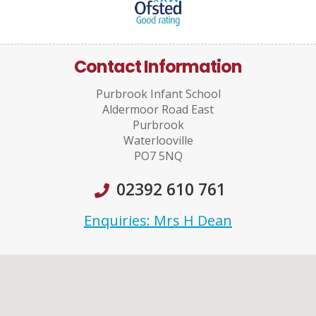
Contact Information
Purbrook Infant School
Aldermoor Road East
Purbrook
Waterlooville
PO7 5NQ
02392 610 761
Enquiries: Mrs H Dean