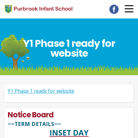
Y1 Phase 1 ready for
website
Y1 Phase 1 ready for website
Notice Board
~~TERM DETAILS~~
INSET DAY