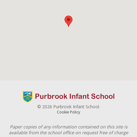
© 2026 Purbrook Infant School.
Cookie Policy
Paper copies of any information contained on this site is
available from the school office on request free of charge