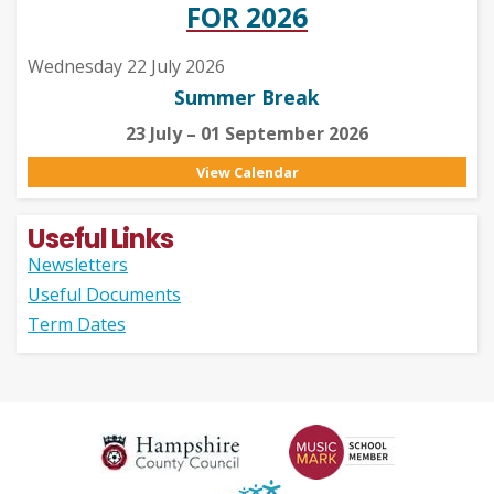
FOR 2026
Wednesday 22 July 2026
Summer Break
23 July – 01 September 2026
View Calendar
Useful Links
Newsletters
Useful Documents
Term Dates