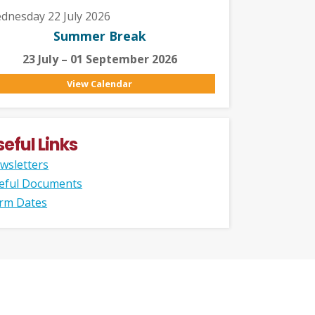
dnesday 22 July 2026
Summer Break
23 July – 01 September 2026
View Calendar
seful Links
wsletters
eful Documents
rm Dates