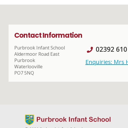
Contact Information
Purbrook Infant School
02392 610
Aldermoor Road East
Purbrook
Enquiries: Mrs
Waterlooville
PO7 5NQ