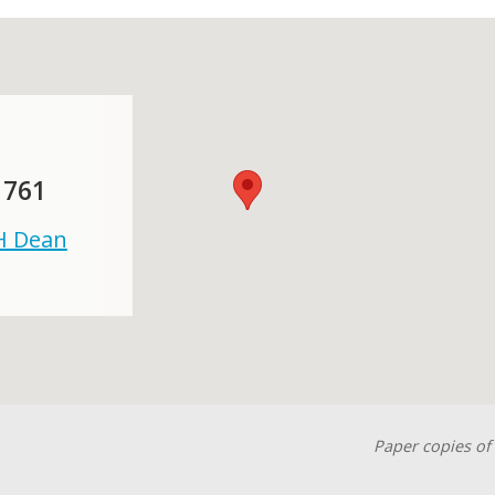
 761
 H Dean
Paper copies of 