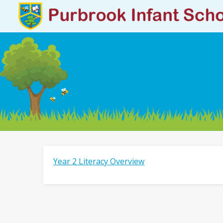
Year 2 Literacy Overview