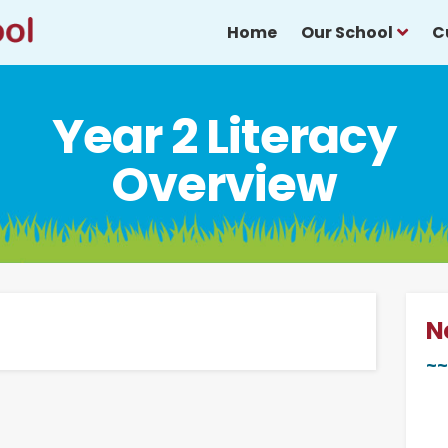
Home
Our School
C
Year 2 Literacy
Overview
N
~~