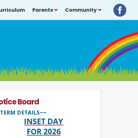
urriculum
Parents
Community
otice Board
TERM DETAILS~~
INSET DAY
FOR 2026