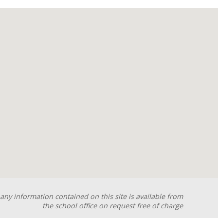
any information contained on this site is available from
the school office on request free of charge