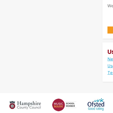
We
U
Ne
Us
Te