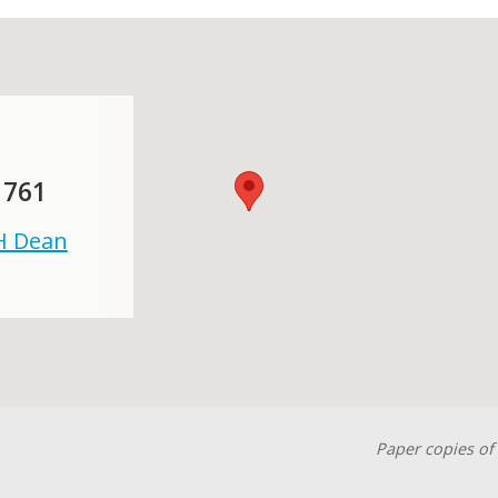
 761
 H Dean
Paper copies of 