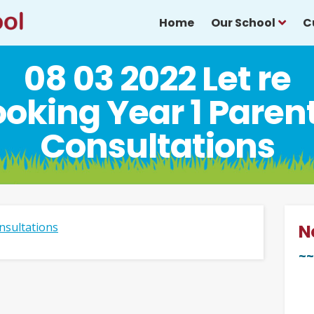
Home
Our School
C
08 03 2022 Let re
oking Year 1 Paren
Consultations
nsultations
N
~~