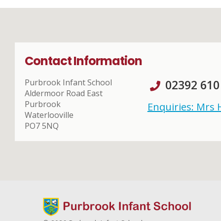
Contact Information
Purbrook Infant School
02392 610
Aldermoor Road East
Purbrook
Enquiries: Mrs
Waterlooville
PO7 5NQ