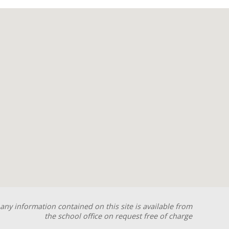
any information contained on this site is available from
the school office on request free of charge