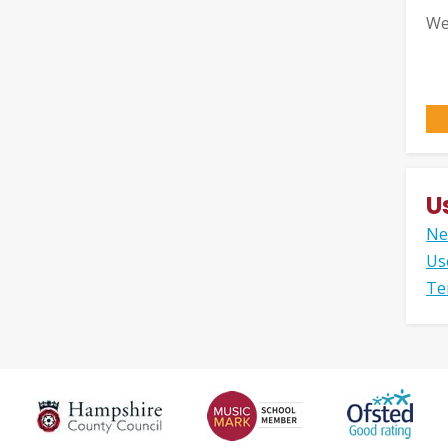
We
U
Ne
Us
Te