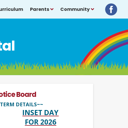
urriculum
Parents
Community
tal
otice Board
TERM DETAILS~~
INSET DAY
FOR 2026