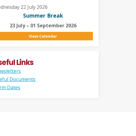
dnesday 22 July 2026
Summer Break
23 July – 01 September 2026
View Calendar
seful Links
wsletters
eful Documents
rm Dates