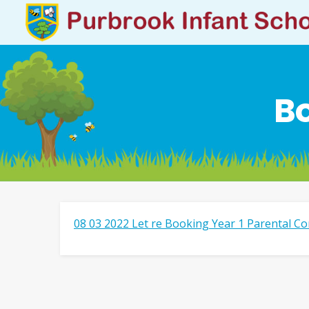
Bo
08 03 2022 Let re Booking Year 1 Parental Co