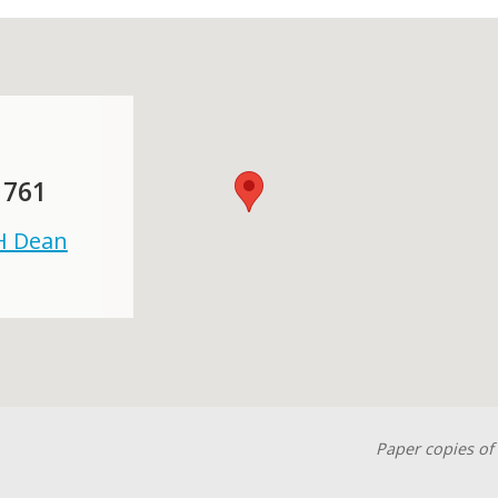
 761
 H Dean
Paper copies of 