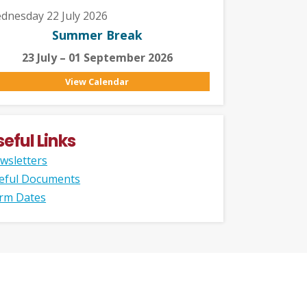
dnesday 22 July 2026
Summer Break
23 July – 01 September 2026
View Calendar
seful Links
wsletters
eful Documents
rm Dates