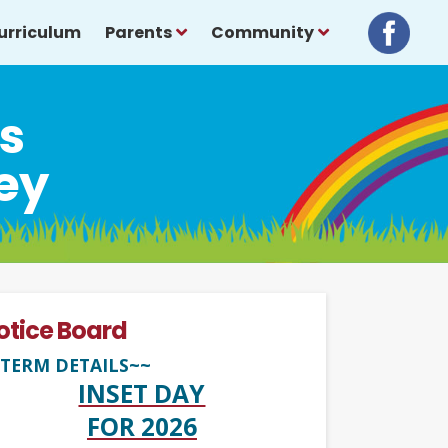
urriculum
Parents
Community
ls
ey
otice Board
TERM DETAILS~~
INSET DAY
FOR 2026