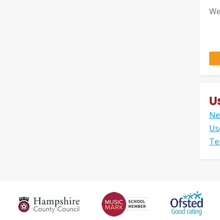
We
U
Ne
Us
Te