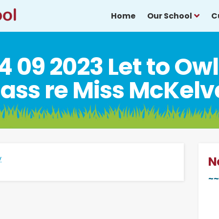
Home
Our School
C
4 09 2023 Let to Ow
lass re Miss McKelv
y
N
~~