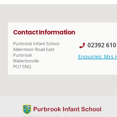
Contact Information
Purbrook Infant School
02392 610
Aldermoor Road East
Purbrook
Enquiries: Mrs
Waterlooville
PO7 5NQ