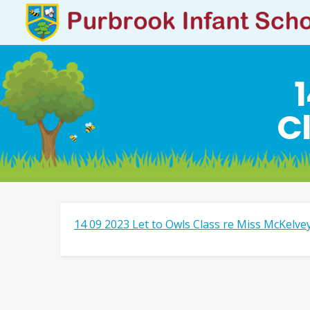
1
C
14 09 2023 Let to Owls Class re Miss McKelve