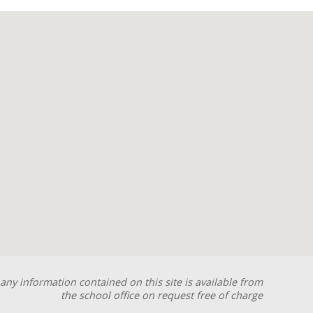
any information contained on this site is available from
the school office on request free of charge