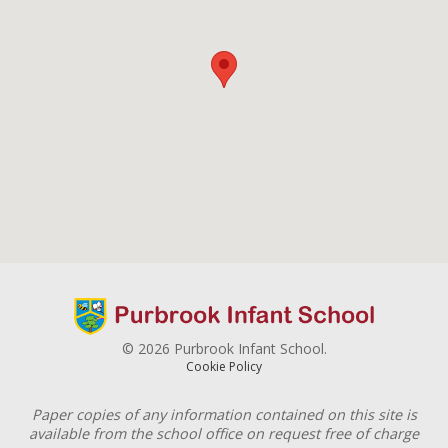
© 2026 Purbrook Infant School.
Cookie Policy
Paper copies of any information contained on this site is
available from the school office on request free of charge