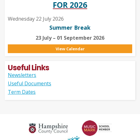
FOR 2026
Wednesday 22 July 2026
Summer Break
23 July – 01 September 2026
View Calendar
Useful Links
Newsletters
Useful Documents
Term Dates