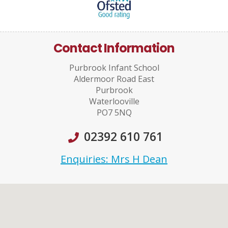
Contact Information
Purbrook Infant School
Aldermoor Road East
Purbrook
Waterlooville
PO7 5NQ
02392 610 761
Enquiries: Mrs H Dean