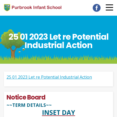
25 01 2023 Let re Potential
Industrial Action
25 01 2023 Let re Potential Industrial Action
Notice Board
~~TERM DETAILS~~
INSET DAY