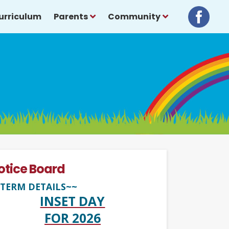
urriculum
Parents
Community
otice Board
TERM DETAILS~~
INSET DAY
FOR 2026