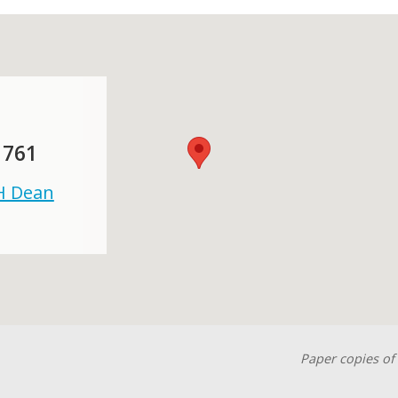
 761
 H Dean
Paper copies of 