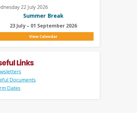
dnesday 22 July 2026
Summer Break
23 July – 01 September 2026
View Calendar
seful Links
wsletters
eful Documents
rm Dates