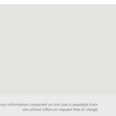
any information contained on this site is available from
the school office on request free of charge