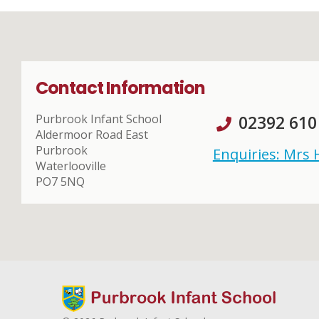
Contact Information
Purbrook Infant School
02392 610
Aldermoor Road East
Purbrook
Enquiries: Mrs
Waterlooville
PO7 5NQ