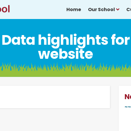
Home
Our School
C
Data highlights for
website
N
~~