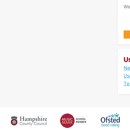
We
U
Ne
Us
Te