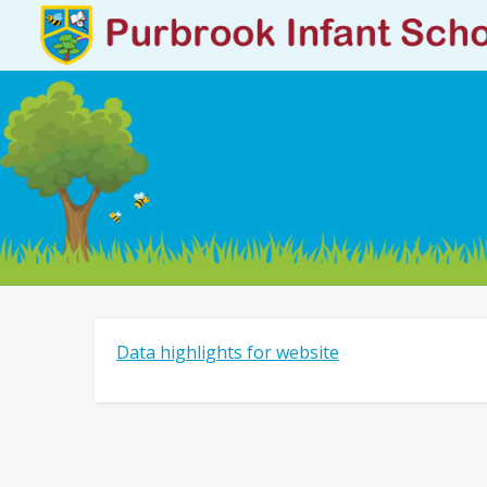
Data highlights for website