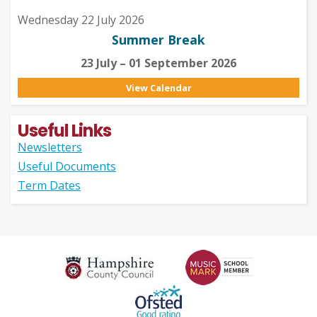
Wednesday 22 July 2026
Summer Break
23 July – 01 September 2026
View Calendar
Useful Links
Newsletters
Useful Documents
Term Dates