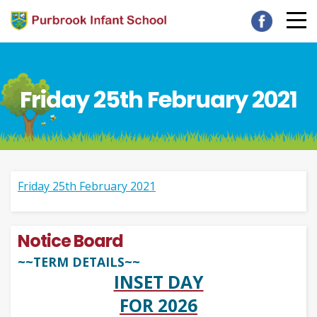
Friday 25th February 2021
Friday 25th February 2021
Notice Board
~~TERM DETAILS~~
INSET DAY
FOR 2026