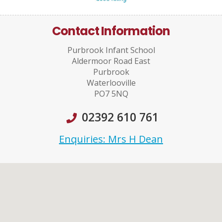
Contact Information
Purbrook Infant School
Aldermoor Road East
Purbrook
Waterlooville
PO7 5NQ
02392 610 761
Enquiries: Mrs H Dean