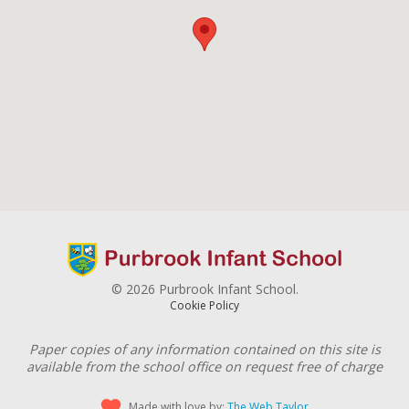
© 2026 Purbrook Infant School.
Cookie Policy
Paper copies of any information contained on this site is
available from the school office on request free of charge
Made with love by:
The Web Taylor