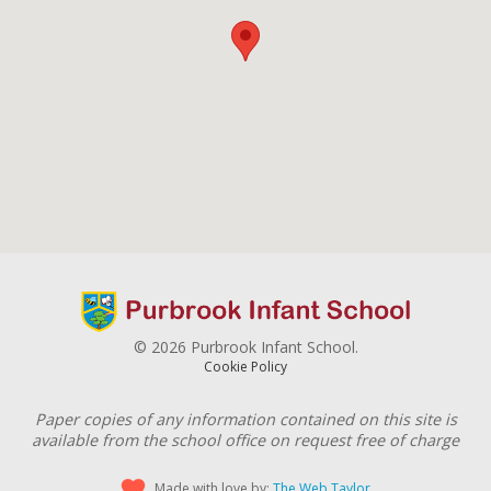
© 2026 Purbrook Infant School.
Cookie Policy
Paper copies of any information contained on this site is
available from the school office on request free of charge
Made with love by:
The Web Taylor