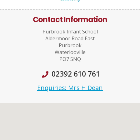
Contact Information
Purbrook Infant School
Aldermoor Road East
Purbrook
Waterlooville
PO7 5NQ
02392 610 761
Enquiries: Mrs H Dean