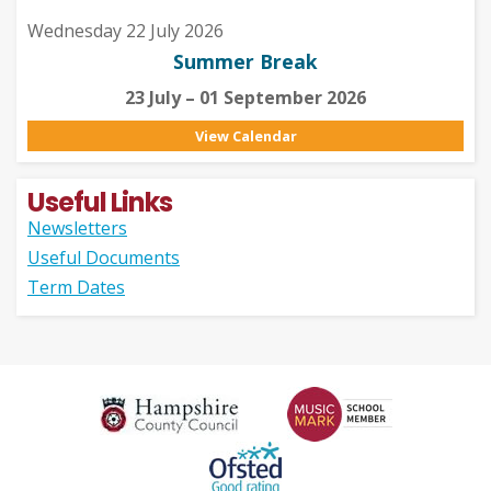
Wednesday 22 July 2026
Summer Break
23 July – 01 September 2026
View Calendar
Useful Links
Newsletters
Useful Documents
Term Dates