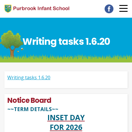
Writing tasks 1.6.20
Writing tasks 1.6.20
Notice Board
~~TERM DETAILS~~
INSET DAY
FOR 2026