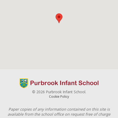
© 2026 Purbrook Infant School.
Cookie Policy
Paper copies of any information contained on this site is
available from the school office on request free of charge