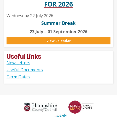
FOR 2026
Wednesday 22 July 2026
Summer Break
23 July – 01 September 2026
View Calendar
Useful Links
Newsletters
Useful Documents
Term Dates