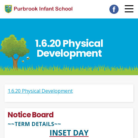
1.6.20 Physical
Development
1.6.20 Physical Development
Notice Board
~~TERM DETAILS~~
INSET DAY