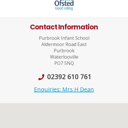
Contact Information
Purbrook Infant School
Aldermoor Road East
Purbrook
Waterlooville
PO7 5NQ
02392 610 761
Enquiries: Mrs H Dean